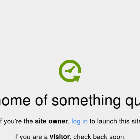
home of something qui
If you're the
site owner
,
log in
to launch this sit
If you are a
visitor
, check back soon.