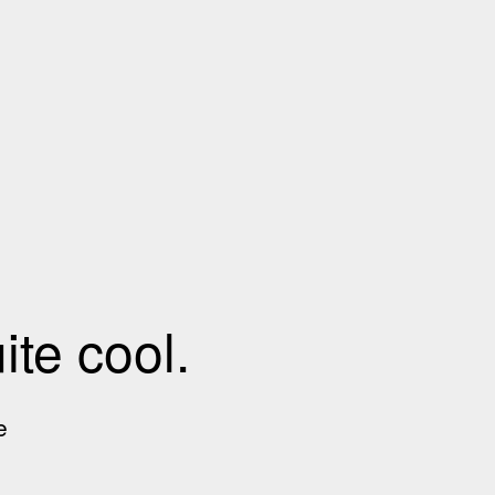
te cool.
e