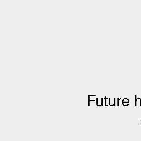
Future 